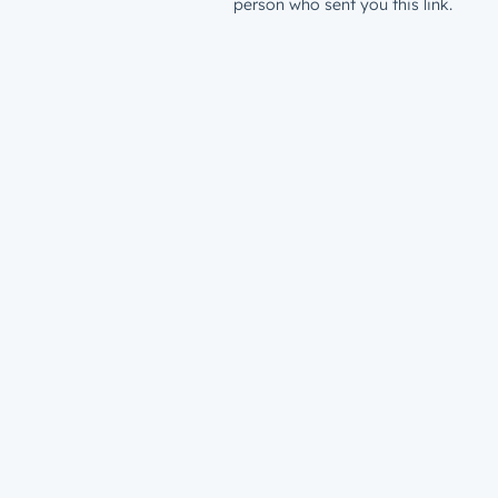
person who sent you this link.