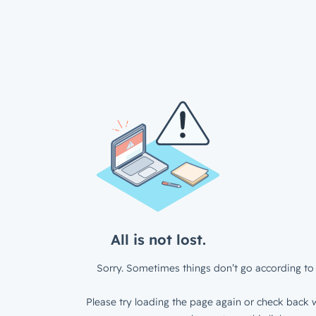
All is not lost.
Sorry. Sometimes things don’t go according to 
Please try loading the page again or check back w