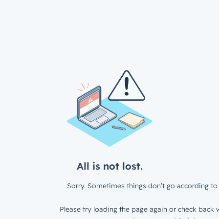
All is not lost.
Sorry. Sometimes things don’t go according to 
Please try loading the page again or check back w