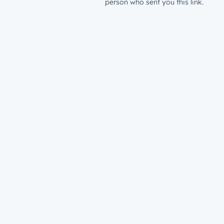
person who sent you this link.