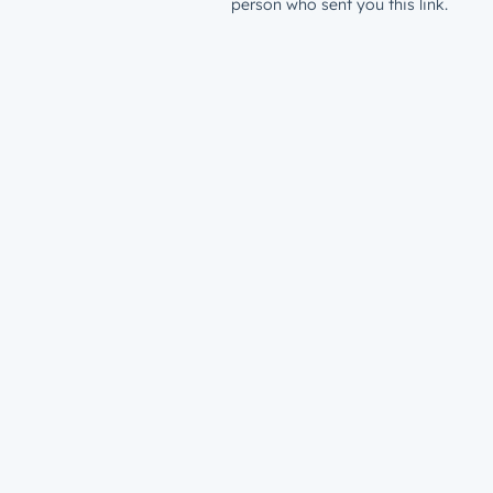
person who sent you this link.