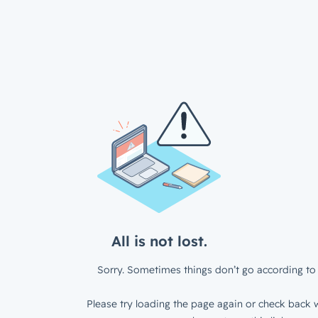
All is not lost.
Sorry. Sometimes things don’t go according to 
Please try loading the page again or check back w