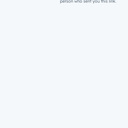
person who sent you this link.