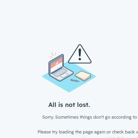
All is not lost.
Sorry. Sometimes things don’t go according to 
Please try loading the page again or check back w