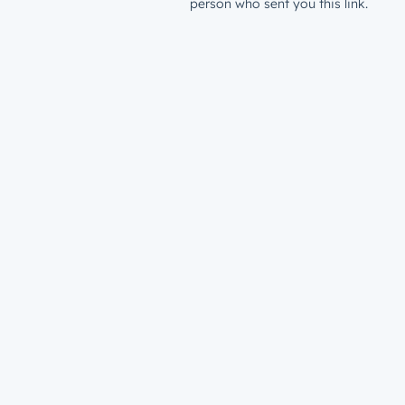
person who sent you this link.