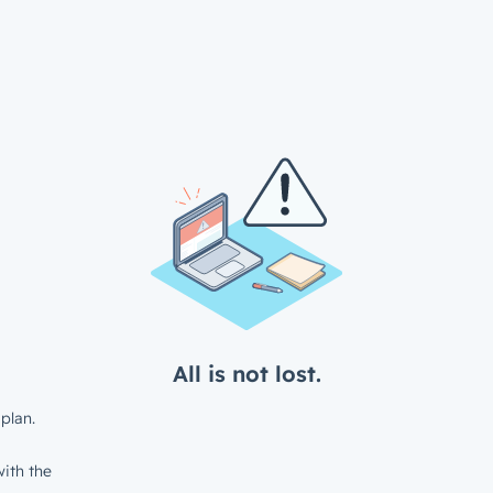
All is not lost.
plan.
ith the