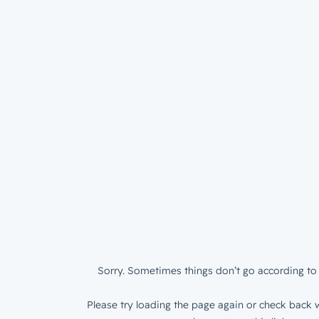
Sorry. Sometimes things don’t go according to 
Please try loading the page again or check back w