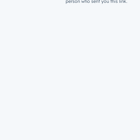
person who sent you this link.