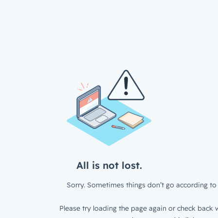
All is not lost.
Sorry. Sometimes things don’t go according to 
Please try loading the page again or check back w