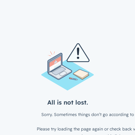
All is not lost.
Sorry. Sometimes things don’t go according to 
Please try loading the page again or check back w