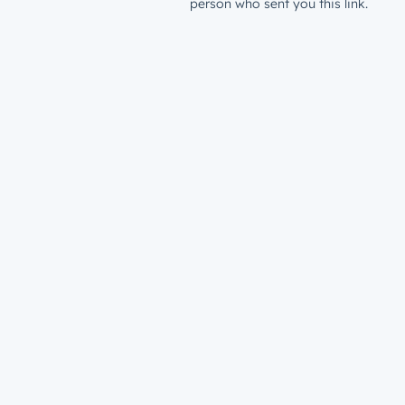
person who sent you this link.