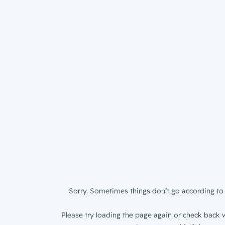
Sorry. Sometimes things don’t go according to 
Please try loading the page again or check back w