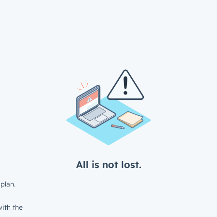
All is not lost.
plan.
ith the