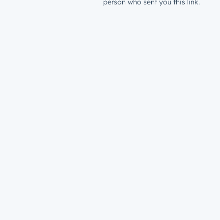
person who sent you this link.