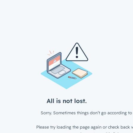
All is not lost.
Sorry. Sometimes things don’t go according to 
Please try loading the page again or check back w