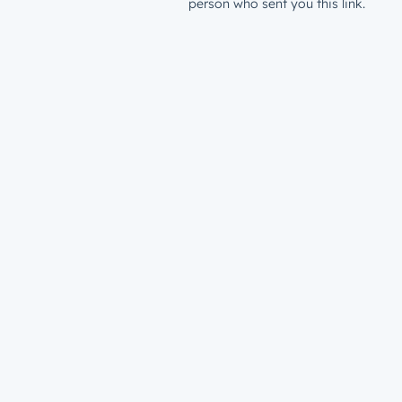
person who sent you this link.