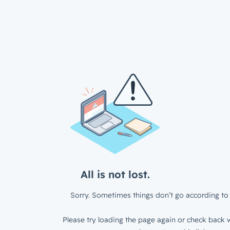
All is not lost.
Sorry. Sometimes things don’t go according to 
Please try loading the page again or check back w