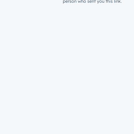
person who sent you this link.