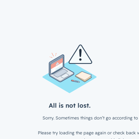
All is not lost.
Sorry. Sometimes things don’t go according to 
Please try loading the page again or check back w