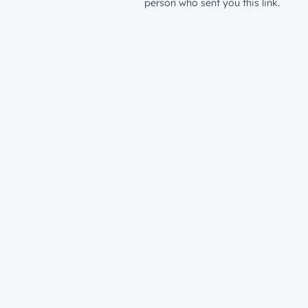
person who sent you this link.