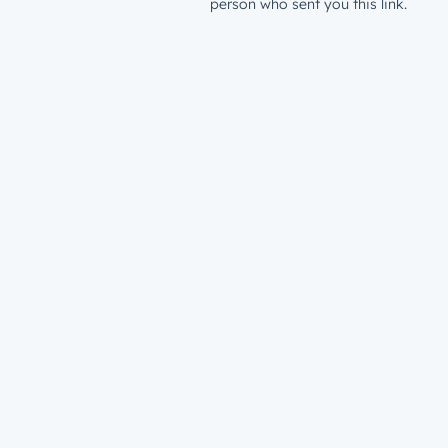
person who sent you this link.