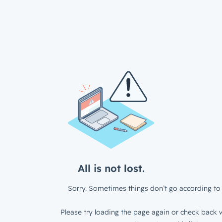
All is not lost.
Sorry. Sometimes things don’t go according to 
Please try loading the page again or check back w