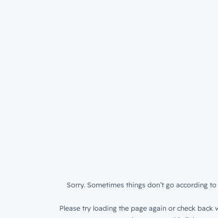
Sorry. Sometimes things don’t go according to 
Please try loading the page again or check back w