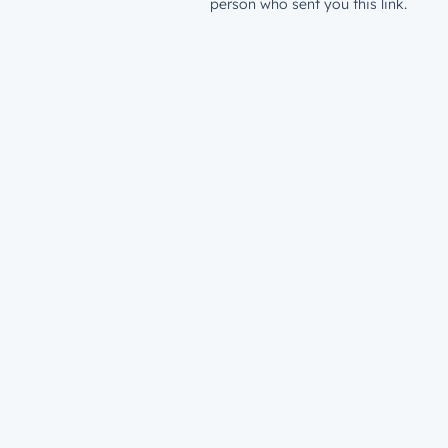
person who sent you this link.