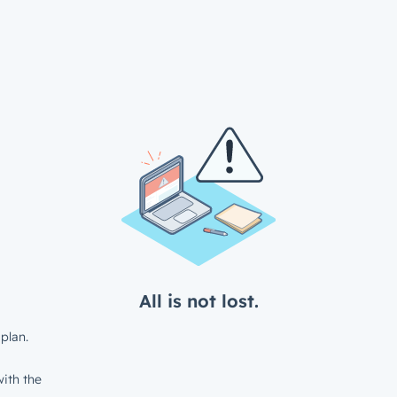
All is not lost.
plan.
ith the