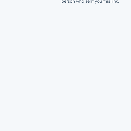
person who sent you this link.