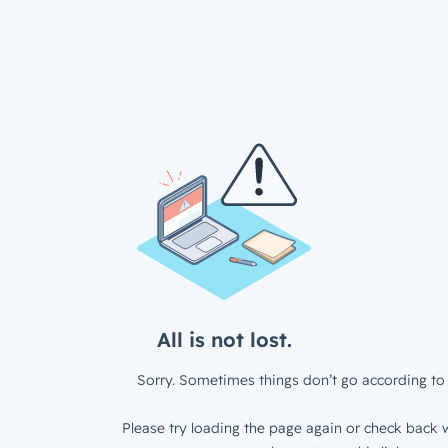
All is not lost.
Sorry. Sometimes things don’t go according to 
Please try loading the page again or check back w