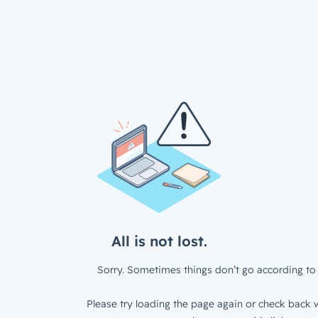
All is not lost.
Sorry. Sometimes things don’t go according to 
Please try loading the page again or check back w