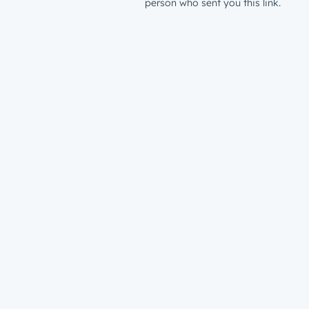
person who sent you this link.