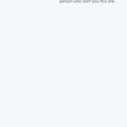
person who sent you this link.