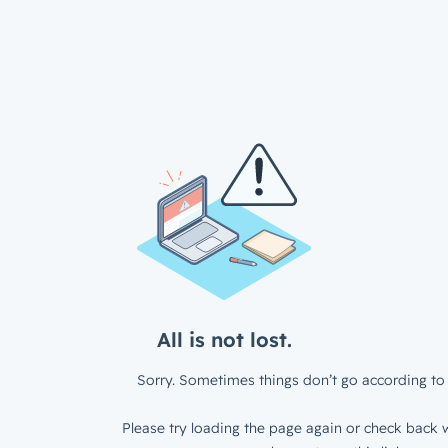
All is not lost.
Sorry. Sometimes things don’t go according to 
Please try loading the page again or check back w