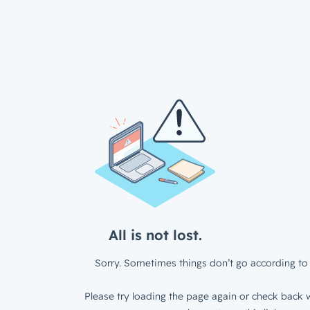
All is not lost.
Sorry. Sometimes things don’t go according to 
Please try loading the page again or check back w