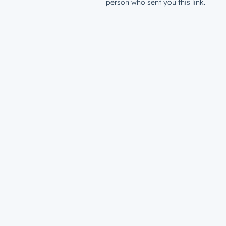
person who sent you this link.