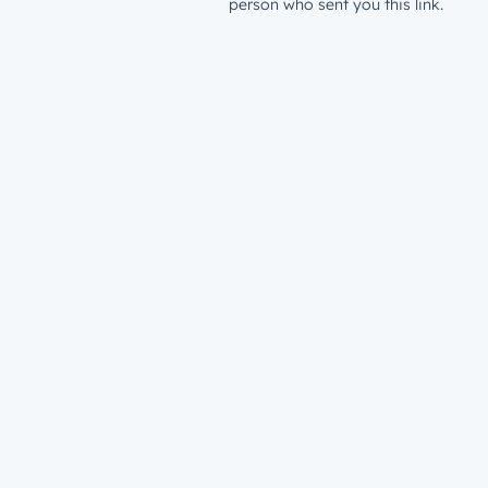
person who sent you this link.