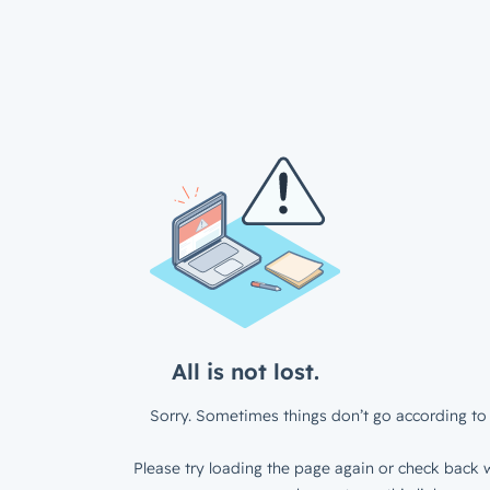
All is not lost.
Sorry. Sometimes things don’t go according to 
Please try loading the page again or check back w