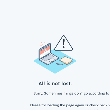
All is not lost.
Sorry. Sometimes things don’t go according to 
Please try loading the page again or check back w