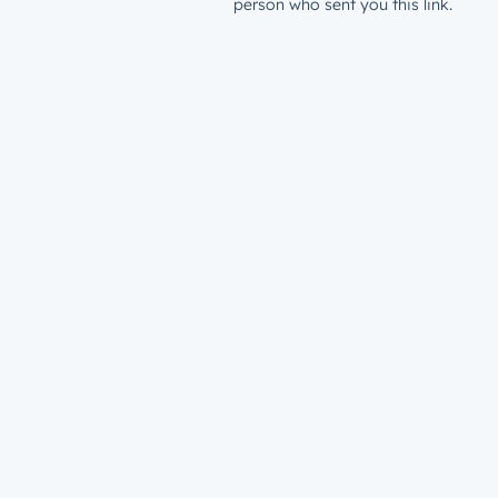
person who sent you this link.