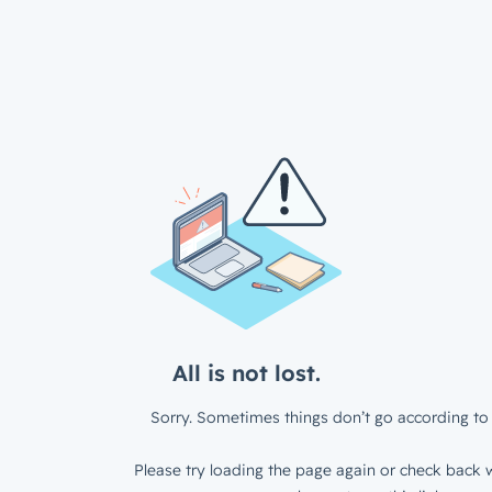
All is not lost.
Sorry. Sometimes things don’t go according to 
Please try loading the page again or check back w