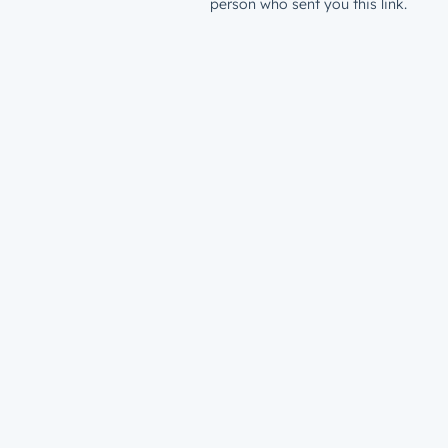
person who sent you this link.