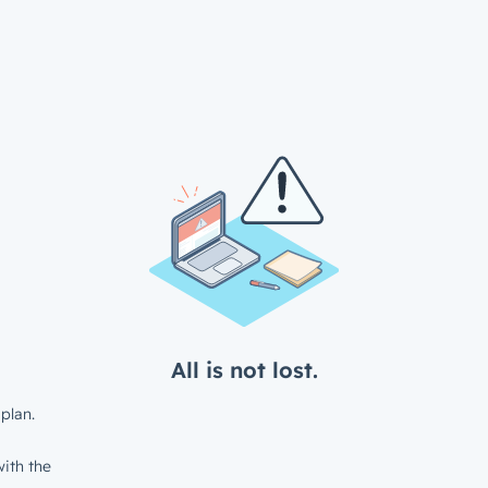
All is not lost.
plan.
ith the