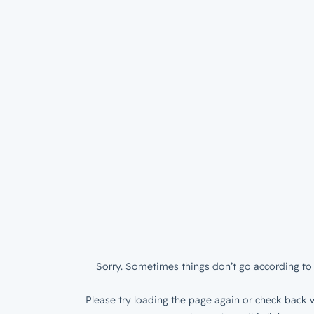
Sorry. Sometimes things don’t go according to 
Please try loading the page again or check back w