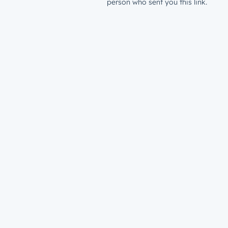
person who sent you this link.