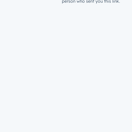
person who sent you this link.