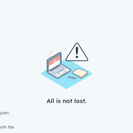
All is not lost.
plan.
ith the