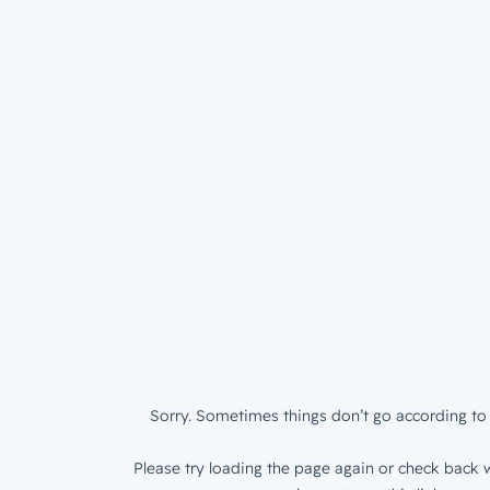
Sorry. Sometimes things don’t go according to 
Please try loading the page again or check back w