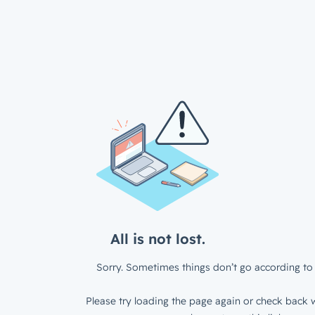
All is not lost.
Sorry. Sometimes things don’t go according to 
Please try loading the page again or check back w