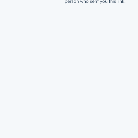
person who sent you this link.