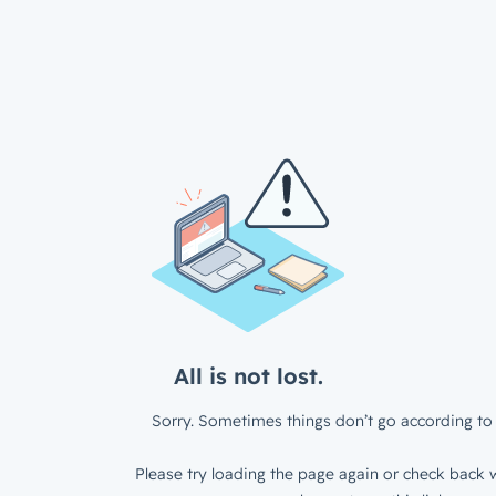
All is not lost.
Sorry. Sometimes things don’t go according to 
Please try loading the page again or check back w