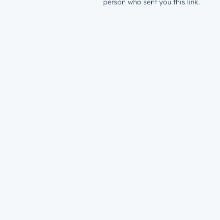
person who sent you this link.