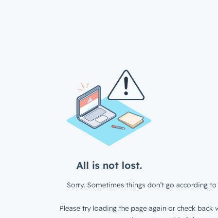
All is not lost.
Sorry. Sometimes things don’t go according to 
Please try loading the page again or check back w