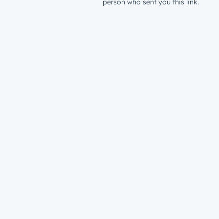
person who sent you this link.