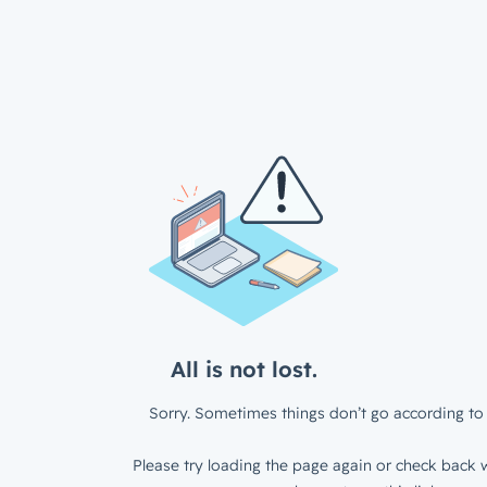
All is not lost.
Sorry. Sometimes things don’t go according to 
Please try loading the page again or check back w