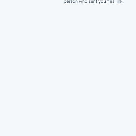
person who sent you this link.