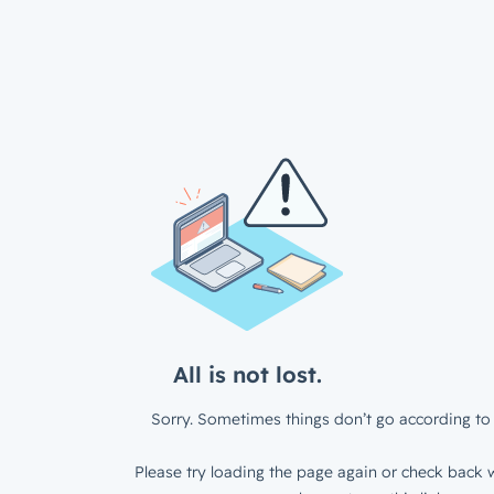
All is not lost.
Sorry. Sometimes things don’t go according to 
Please try loading the page again or check back w