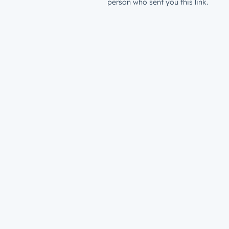
person who sent you this link.