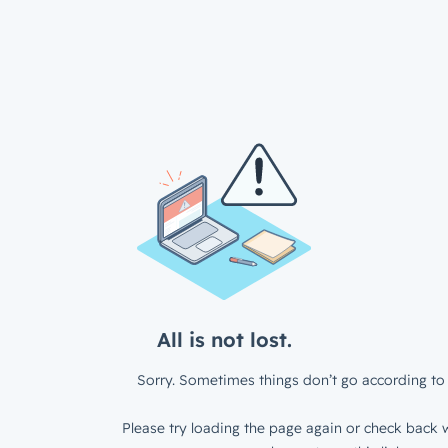
All is not lost.
Sorry. Sometimes things don’t go according to 
Please try loading the page again or check back w