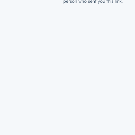
person who sent you this link.