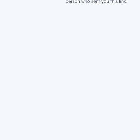
person who sent you this link.