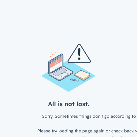
All is not lost.
Sorry. Sometimes things don’t go according to 
Please try loading the page again or check back w