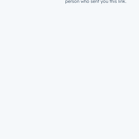
person who sent you this link.