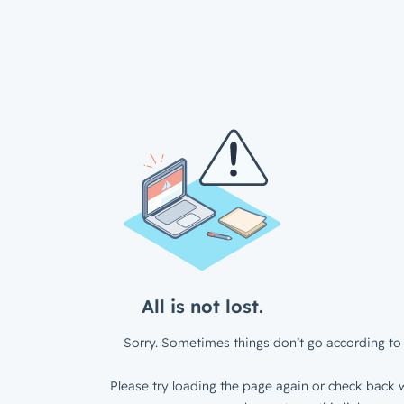
All is not lost.
Sorry. Sometimes things don’t go according to 
Please try loading the page again or check back w