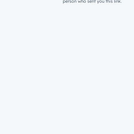
person who sent you this link.