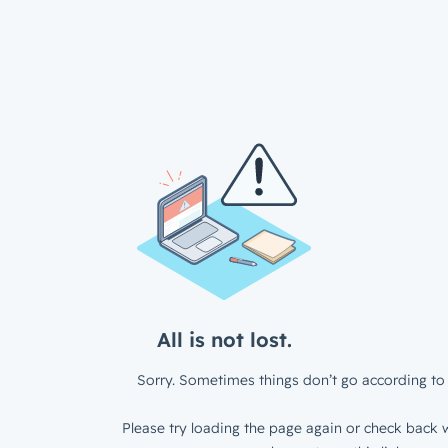
All is not lost.
Sorry. Sometimes things don’t go according to 
Please try loading the page again or check back w