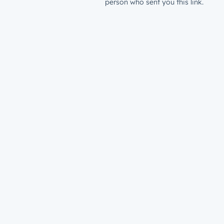
person who sent you this link.