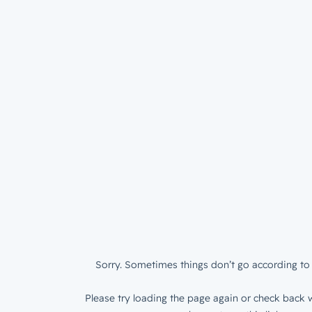
Sorry. Sometimes things don’t go according to 
Please try loading the page again or check back w