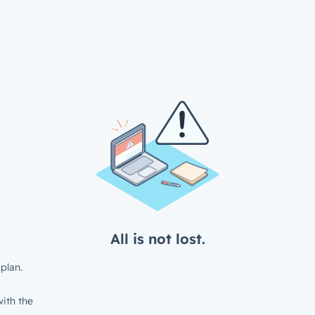
All is not lost.
plan.
ith the