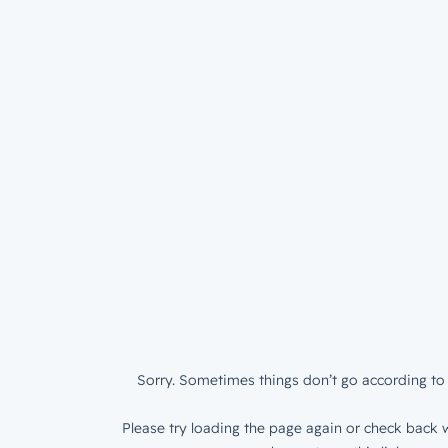
Sorry. Sometimes things don’t go according to 
Please try loading the page again or check back w