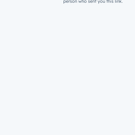
person who sent you this link.