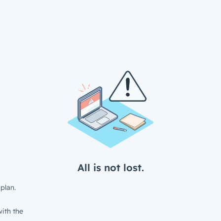
All is not lost.
plan.
ith the