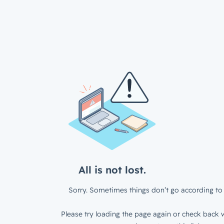
All is not lost.
Sorry. Sometimes things don’t go according to 
Please try loading the page again or check back w