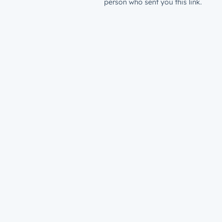
person who sent you this link.