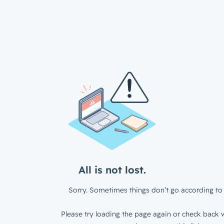
All is not lost.
Sorry. Sometimes things don’t go according to 
Please try loading the page again or check back w