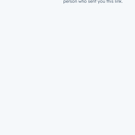
person who sent you this link.