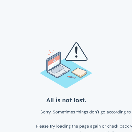
All is not lost.
Sorry. Sometimes things don’t go according to 
Please try loading the page again or check back w