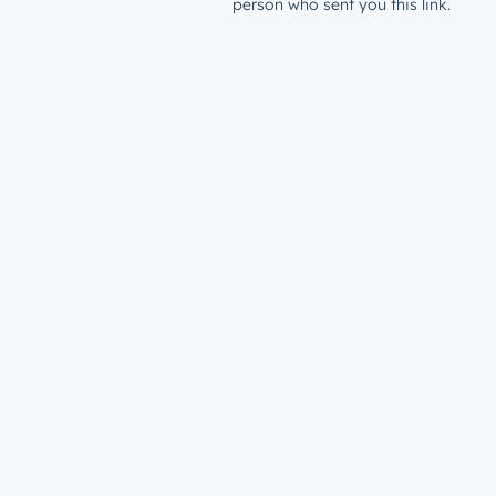
person who sent you this link.