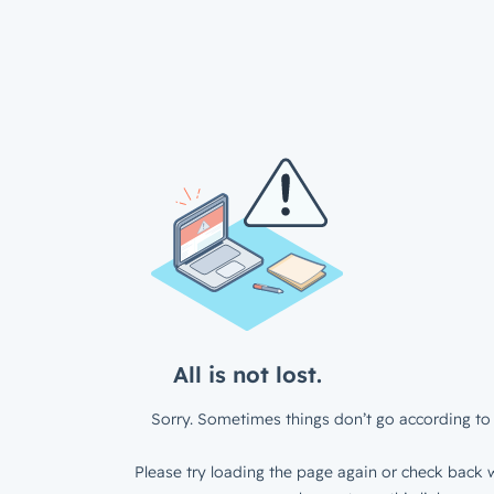
All is not lost.
Sorry. Sometimes things don’t go according to 
Please try loading the page again or check back w