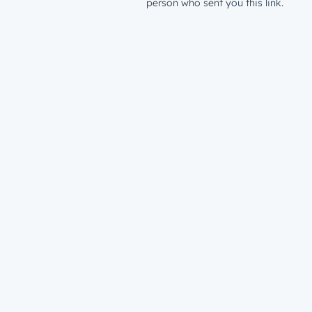
person who sent you this link.