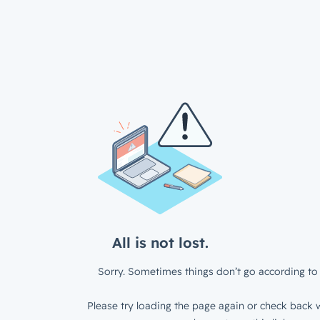
All is not lost.
Sorry. Sometimes things don’t go according to 
Please try loading the page again or check back w