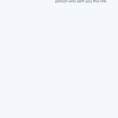
person who sent you this link.