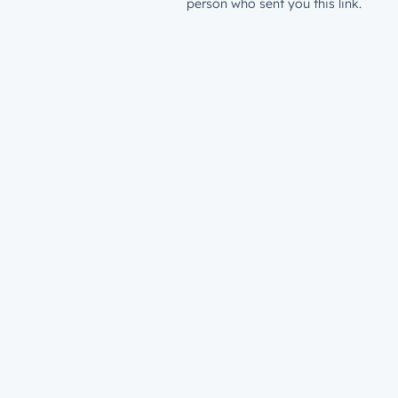
person who sent you this link.