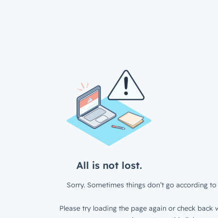
All is not lost.
Sorry. Sometimes things don’t go according to 
Please try loading the page again or check back w