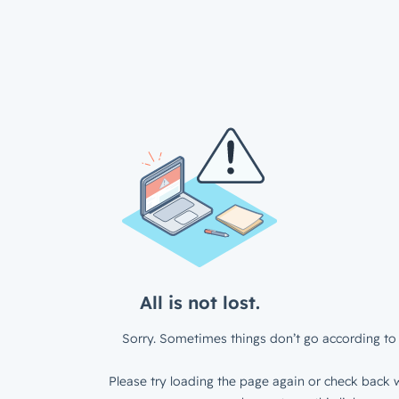
All is not lost.
Sorry. Sometimes things don’t go according to 
Please try loading the page again or check back w