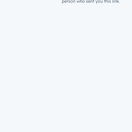
person who sent you this link.