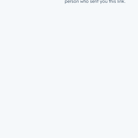
person who sent you this link.