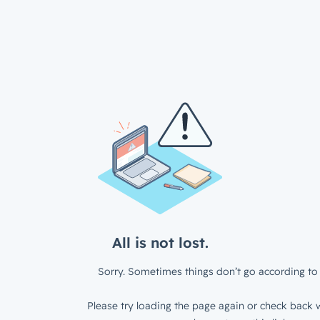
All is not lost.
Sorry. Sometimes things don’t go according to 
Please try loading the page again or check back w