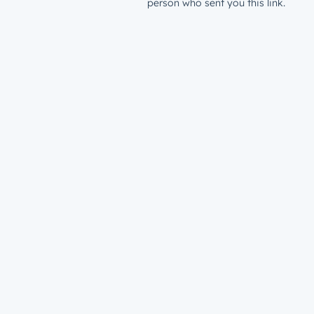
person who sent you this link.