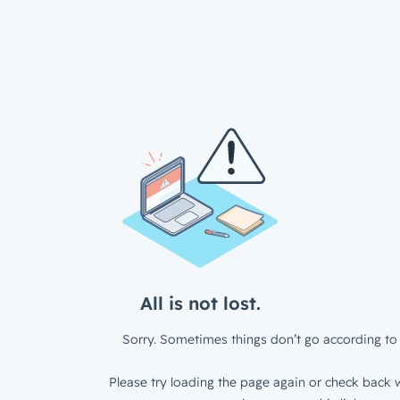
All is not lost.
Sorry. Sometimes things don’t go according to 
Please try loading the page again or check back w