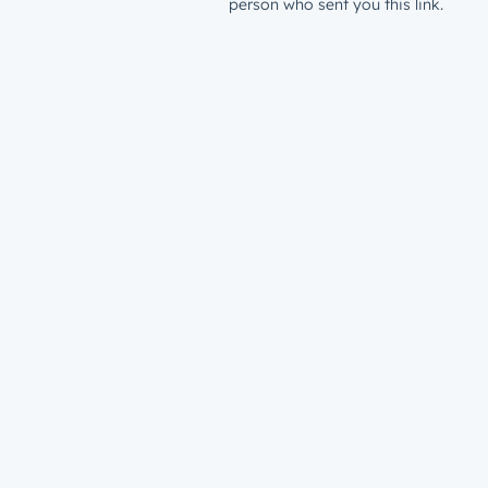
person who sent you this link.