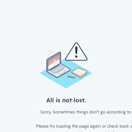
All is not lost.
Sorry. Sometimes things don’t go according to 
Please try loading the page again or check back w