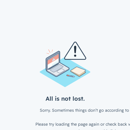
All is not lost.
Sorry. Sometimes things don’t go according to 
Please try loading the page again or check back w