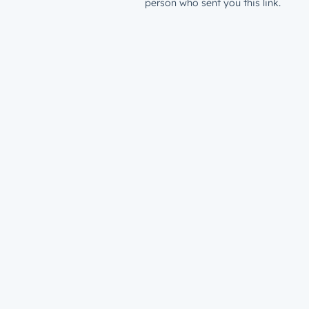
person who sent you this link.