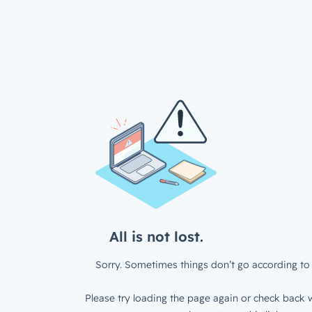
All is not lost.
Sorry. Sometimes things don’t go according to 
Please try loading the page again or check back w