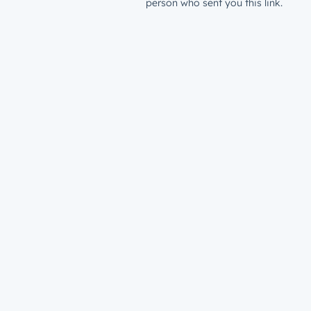
person who sent you this link.