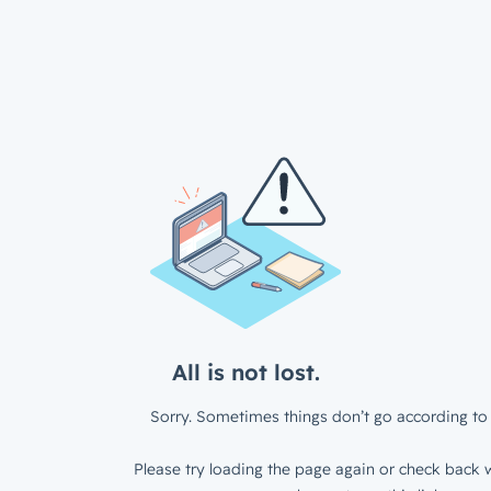
All is not lost.
Sorry. Sometimes things don’t go according to 
Please try loading the page again or check back w