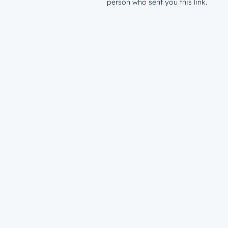
person who sent you this link.