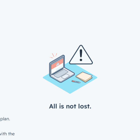
All is not lost.
plan.
ith the