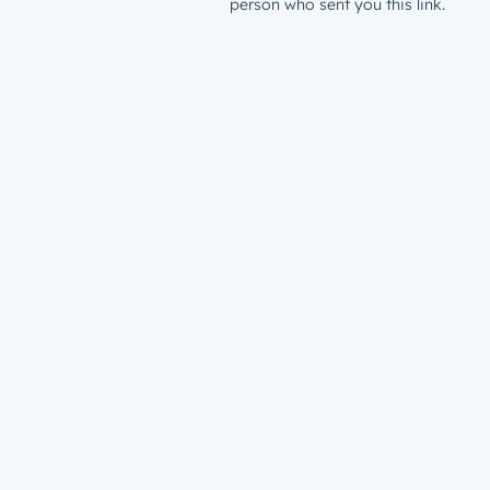
person who sent you this link.