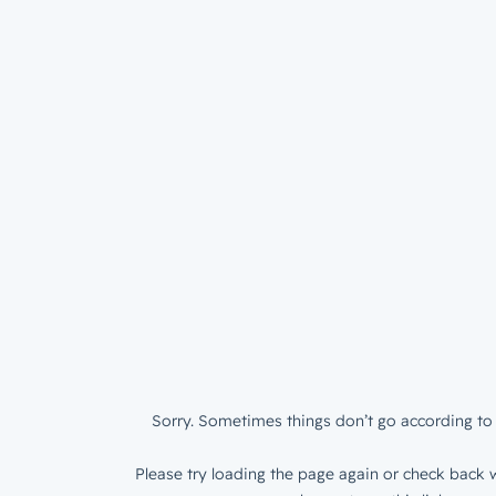
Sorry. Sometimes things don’t go according to 
Please try loading the page again or check back w