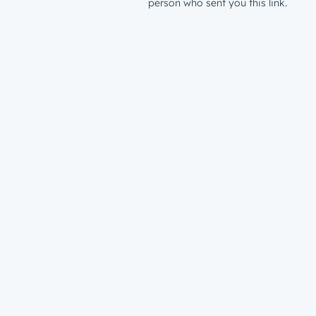
person who sent you this link.