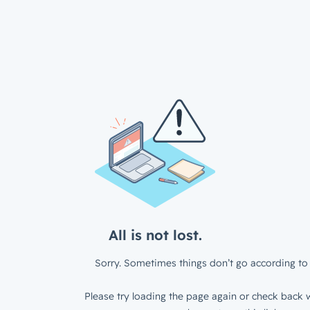
All is not lost.
Sorry. Sometimes things don’t go according to 
Please try loading the page again or check back w