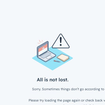
All is not lost.
Sorry. Sometimes things don’t go according to 
Please try loading the page again or check back w