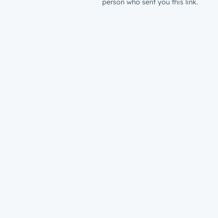
person who sent you this link.