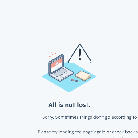
All is not lost.
Sorry. Sometimes things don’t go according to 
Please try loading the page again or check back w