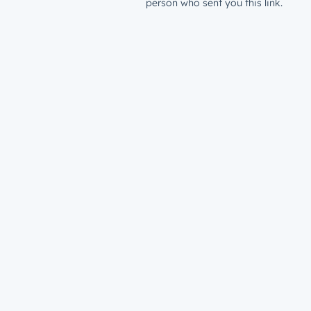
person who sent you this link.